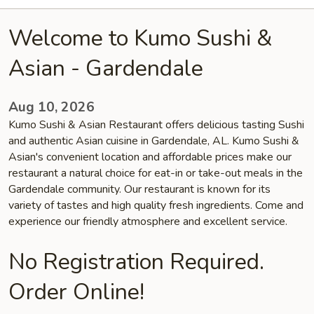
Welcome to Kumo Sushi &
Asian - Gardendale
Aug 10, 2026
Kumo Sushi & Asian Restaurant offers delicious tasting Sushi
and authentic Asian cuisine in Gardendale, AL. Kumo Sushi &
Asian's convenient location and affordable prices make our
restaurant a natural choice for eat-in or take-out meals in the
Gardendale community. Our restaurant is known for its
variety of tastes and high quality fresh ingredients. Come and
experience our friendly atmosphere and excellent service.
No Registration Required.
Order Online!