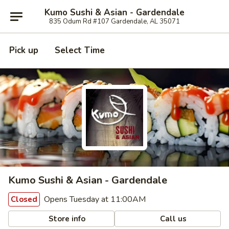
Kumo Sushi & Asian - Gardendale
835 Odum Rd #107 Gardendale, AL 35071
Pick up
Select Time
Kumo Sushi & Asian - Gardendale
Opens Tuesday at 11:00AM
Closed
Store info
Call us