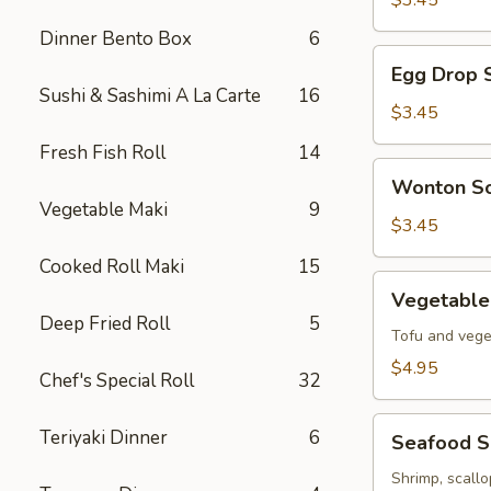
$3.45
Soup
Dinner Bento Box
6
Egg
Egg Drop 
Drop
Sushi & Sashimi A La Carte
16
Soup
$3.45
Fresh Fish Roll
14
Wonton
Wonton S
Soup
Vegetable Maki
9
$3.45
Cooked Roll Maki
15
Vegetable
Vegetable
Tofu
Deep Fried Roll
5
Soup
Tofu and vege
$4.95
Chef's Special Roll
32
Seafood
Teriyaki Dinner
6
Seafood 
Soup
Shrimp, scall