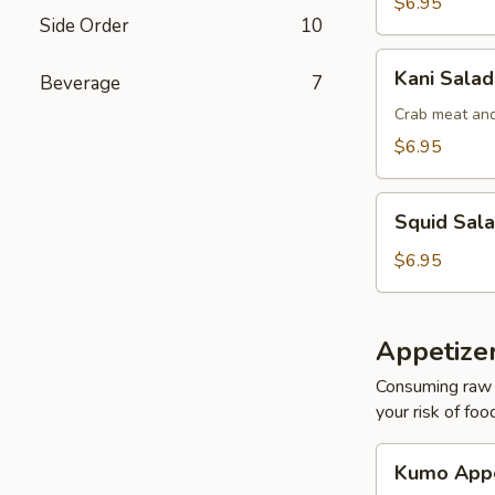
$6.95
Side Order
10
Kani
Kani Salad
Beverage
7
Salad
Crab meat and
$6.95
Squid
Squid Sal
Salad
$6.95
Appetize
Consuming raw o
your risk of foo
Kumo
Kumo Appe
Appetizers