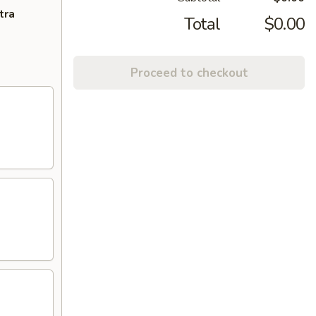
tra
Total
$0.00
Proceed to checkout