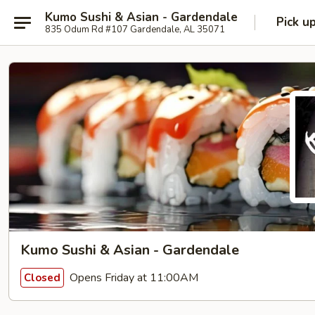
Kumo Sushi & Asian - Gardendale
Pick u
835 Odum Rd #107 Gardendale, AL 35071
Kumo Sushi & Asian - Gardendale
Opens Friday at 11:00AM
Closed