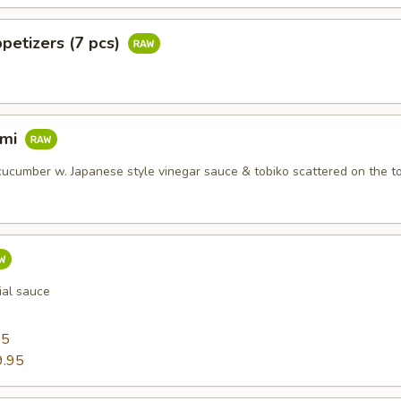
petizers (7 pcs)
imi
ucumber w. Japanese style vinegar sauce & tobiko scattered on the t
ial sauce
95
9.95