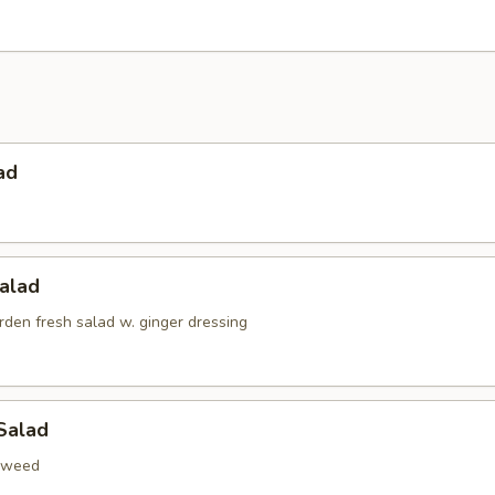
ad
alad
den fresh salad w. ginger dressing
Salad
aweed