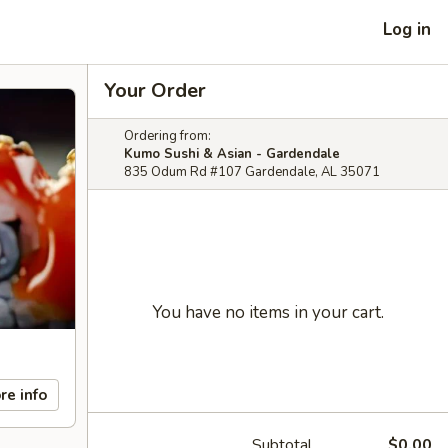
Log in
Your Order
Ordering from:
Kumo Sushi & Asian - Gardendale
835 Odum Rd #107 Gardendale, AL 35071
You have no items in your cart.
re info
Subtotal
$0.00