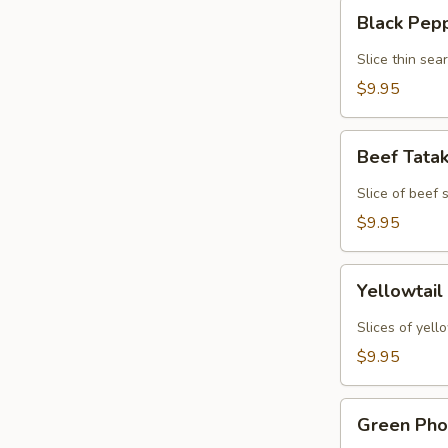
Black
Black Pep
Pepper
Tuna
Slice thin sea
Tataki
$9.95
Beef
Beef Tata
Tataki
Slice of beef
$9.95
Yellowtail
Yellowtail
Jalapeno
Slices of yell
$9.95
Green
Green Pho
Phoenix