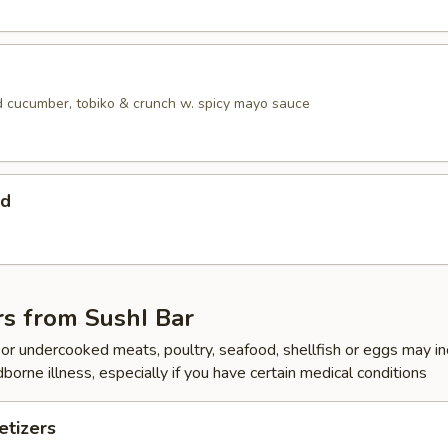
 cucumber, tobiko & crunch w. spicy mayo sauce
ad
rs from SushI Bar
r undercooked meats, poultry, seafood, shellfish or eggs may i
dborne illness, especially if you have certain medical conditions
tizers