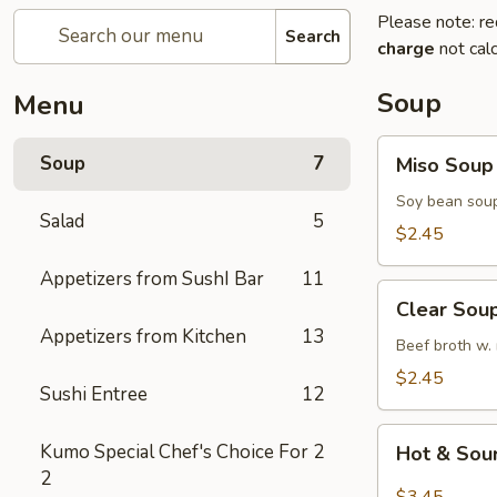
Please note: re
Search
charge
not calc
Soup
Menu
Miso
Soup
7
Miso Soup
Soup
Soy bean soup
Salad
5
$2.45
Appetizers from SushI Bar
11
Clear
Clear Sou
Soup
Appetizers from Kitchen
13
Beef broth w.
$2.45
Sushi Entree
12
Hot
Kumo Special Chef's Choice For
2
Hot & Sou
&
2
Sour