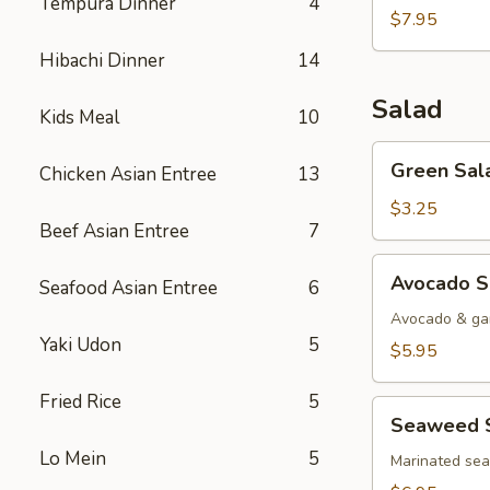
Tempura Dinner
4
$7.95
Hibachi Dinner
14
Salad
Kids Meal
10
Green
Green Sal
Chicken Asian Entree
13
Salad
$3.25
Beef Asian Entree
7
Avocado
Avocado S
Seafood Asian Entree
6
Salad
Avocado & gar
Yaki Udon
5
$5.95
Fried Rice
5
Seaweed
Seaweed 
Salad
Lo Mein
5
Marinated se