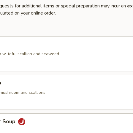
quests for additional items or special preparation may incur an
ex
ulated on your online order.
 w. tofu, scallion and seaweed
p
 mushroom and scallions
r Soup