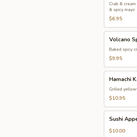
Crab & cream c
& spicy mayo
$6.95
Volcano
Volcano Sp
Spoons
(4
Baked spicy c
pcs)
$9.95
Hamachi
Hamachi 
Kama
Grilled yellow
$10.95
Sushi
Sushi Appe
Appetizers
(5
$10.00
pcs)