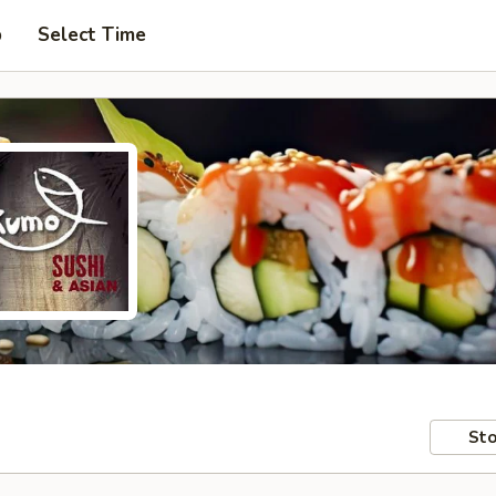
p
Select Time
Sto