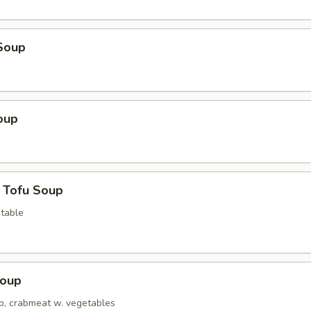
Soup
oup
 Tofu Soup
table
Soup
op, crabmeat w. vegetables