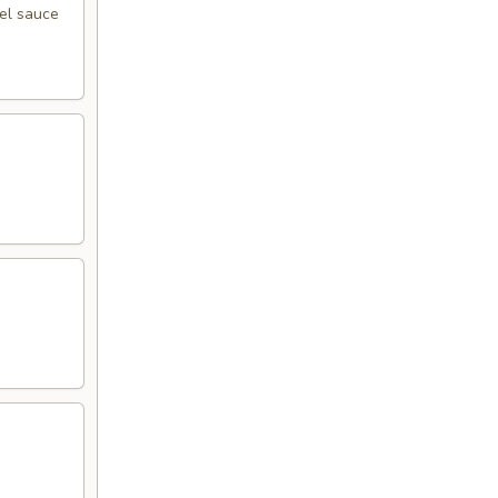
eel sauce