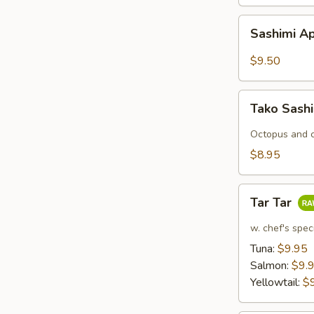
Sashimi
Sashimi Ap
Appetizers
(7
$9.50
pcs)
Tako
Tako Sash
Sashimi
Octopus and c
$8.95
Tar
Tar Tar
Tar
w. chef's spec
Tuna:
$9.95
Salmon:
$9.
Yellowtail:
$