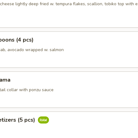
heese lightly deep fried w. tempura flakes, scallion, tobiko top with 
oons (4 pcs)
rab, avocado wrapped w. salmon
Kama
tail collar with ponzu sauce
tizers (5 pcs)