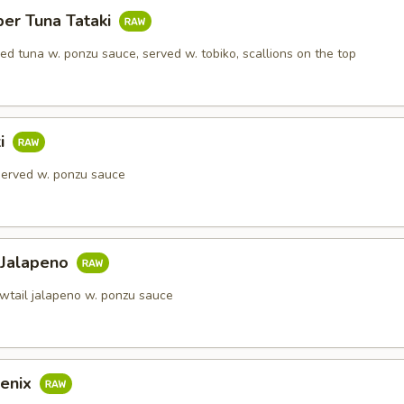
per Tuna Tataki
red tuna w. ponzu sauce, served w. tobiko, scallions on the top
ki
 served w. ponzu sauce
 Jalapeno
owtail jalapeno w. ponzu sauce
enix