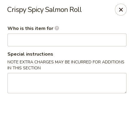
Kumo Sushi & Asian - Gardendale
Crispy Spicy Salmon Roll
835 Odum Rd #107 Gardendale, AL 35071
Who is this item for
Pick up
Select Time
Special instructions
NOTE EXTRA CHARGES MAY BE INCURRED FOR ADDITIONS
IN THIS SECTION
Kumo Sushi & Asian - Gardendale
Opens at 11:00AM
Closed
Store info
Call us