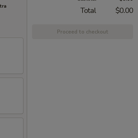
tra
Total
$0.00
Proceed to checkout