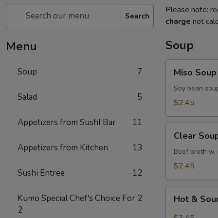
Please note: re
Search
charge
not calc
Soup
Menu
Miso
Soup
7
Miso Soup
Soup
Soy bean soup
Salad
5
$2.45
Appetizers from SushI Bar
11
Clear
Clear Sou
Soup
Appetizers from Kitchen
13
Beef broth w.
$2.45
Sushi Entree
12
Hot
Kumo Special Chef's Choice For
2
Hot & Sou
&
2
Sour