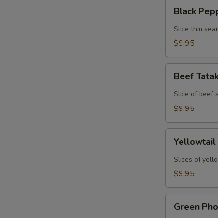
Black
Black Pep
Pepper
Tuna
Slice thin sea
Tataki
$9.95
Beef
Beef Tata
Tataki
Slice of beef
$9.95
Yellowtail
Yellowtail
Jalapeno
Slices of yell
$9.95
Green
Green Pho
Phoenix