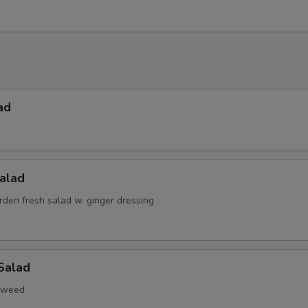
ad
alad
den fresh salad w. ginger dressing
Salad
aweed