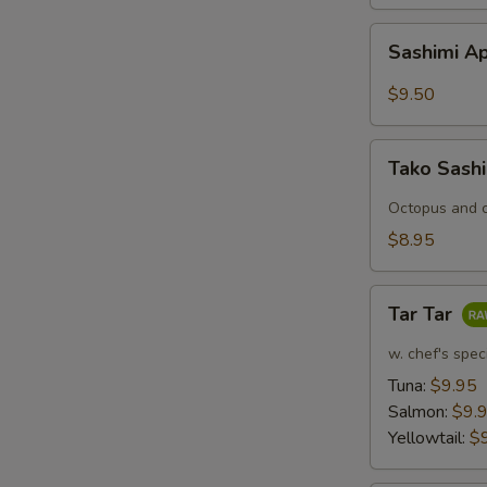
Sashimi
Sashimi Ap
Appetizers
(7
$9.50
pcs)
Tako
Tako Sash
Sashimi
Octopus and c
$8.95
Tar
Tar Tar
Tar
w. chef's spec
Tuna:
$9.95
Salmon:
$9.
Yellowtail:
$