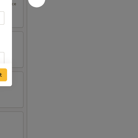
eel sauce
t