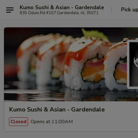
Kumo Sushi & Asian - Gardendale
Pick u
835 Odum Rd #107 Gardendale, AL 35071
Kumo Sushi & Asian - Gardendale
Opens at 11:00AM
Closed