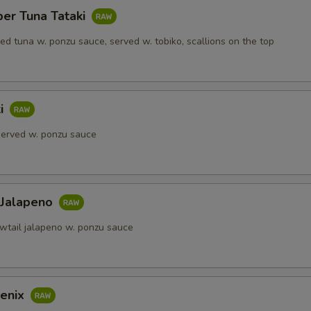
per Tuna Tataki
red tuna w. ponzu sauce, served w. tobiko, scallions on the top
ki
 served w. ponzu sauce
 Jalapeno
owtail jalapeno w. ponzu sauce
enix