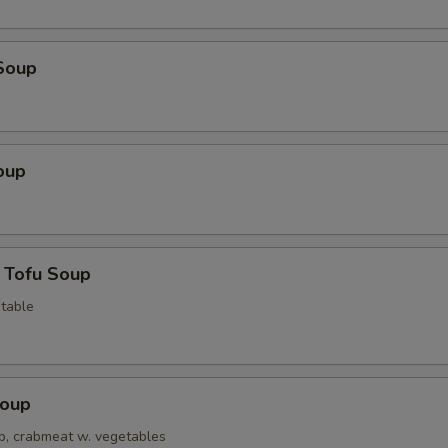
Soup
oup
 Tofu Soup
table
Soup
op, crabmeat w. vegetables