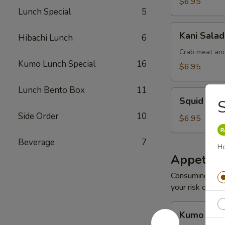
$6.95
Lunch Special
5
Kani
Kani Salad
Hibachi Lunch
6
Salad
Crab meat and
Kumo Lunch Special
16
$6.95
Lunch Bento Box
11
Squid
Squid Sal
S
Salad
Side Order
10
$6.95
Beverage
7
Ho
Appetize
Consuming raw o
your risk of foo
Kumo
Kumo Appe
Appetizers