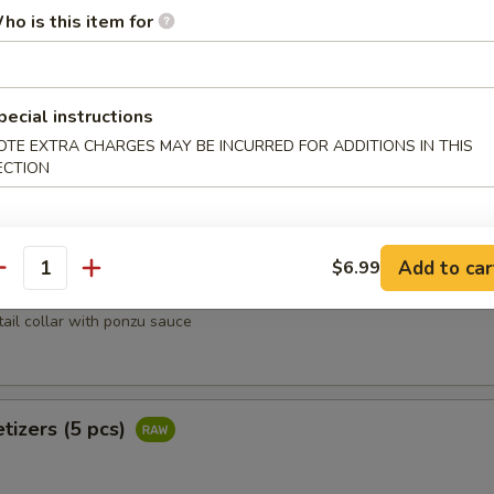
heese lightly deep fried w. tempura flakes, scallion, tobiko top with 
ho is this item for
pecial instructions
oons (4 pcs)
OTE EXTRA CHARGES MAY BE INCURRED FOR ADDITIONS IN THIS
ECTION
rab, avocado wrapped w. salmon
Add to car
$6.99
antity
Kama
tail collar with ponzu sauce
tizers (5 pcs)