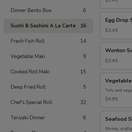
$3.45
Soup
Dinner Bento Box
6
Egg
Egg Drop 
Drop
Sushi & Sashimi A La Carte
16
Soup
$3.45
Fresh Fish Roll
14
Wonton
Wonton S
Soup
Vegetable Maki
9
$3.45
Cooked Roll Maki
15
Vegetable
Vegetable
Tofu
Deep Fried Roll
5
Soup
Tofu and vege
$4.95
Chef's Special Roll
32
Seafood
Teriyaki Dinner
6
Seafood 
Soup
Shrimp, scall