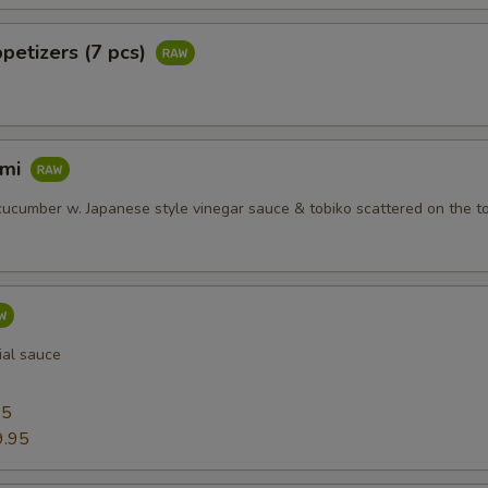
petizers (7 pcs)
imi
ucumber w. Japanese style vinegar sauce & tobiko scattered on the t
ial sauce
95
9.95