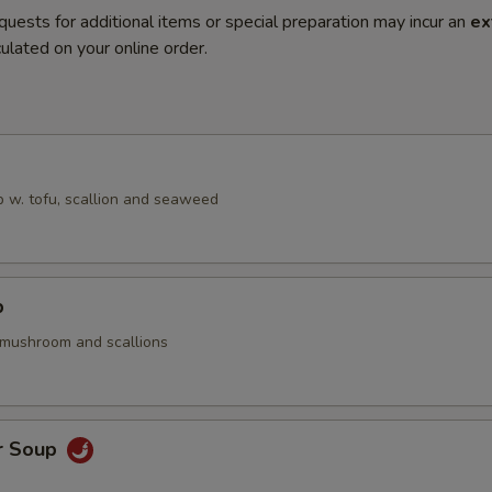
quests for additional items or special preparation may incur an
ex
ulated on your online order.
 w. tofu, scallion and seaweed
p
 mushroom and scallions
r Soup