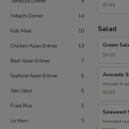
Tempura Dinner
4
$7.95
Hibachi Dinner
14
Salad
Kids Meal
10
Green
Green Sal
Chicken Asian Entree
13
Salad
$3.25
Beef Asian Entree
7
Avocado
Avocado S
Seafood Asian Entree
6
Salad
Avocado & gar
Yaki Udon
5
$5.95
Fried Rice
5
Seaweed
Seaweed 
Salad
Lo Mein
5
Marinated se