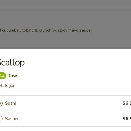
 cucumber, tobiko & crunch w. spicy mayo sauce
ad
callop
Raw
tategai
rs from SushI Bar
r undercooked meats, poultry, seafood, shellfish or eggs may i
Sushi
$6.
dborne illness, especially if you have certain medical conditions
Sashimi
$6.
tizers