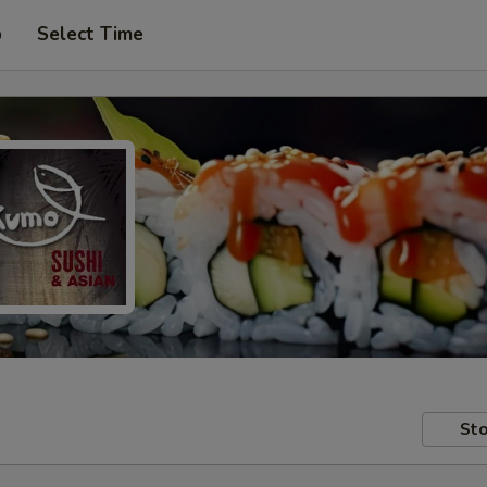
p
Select Time
Sto