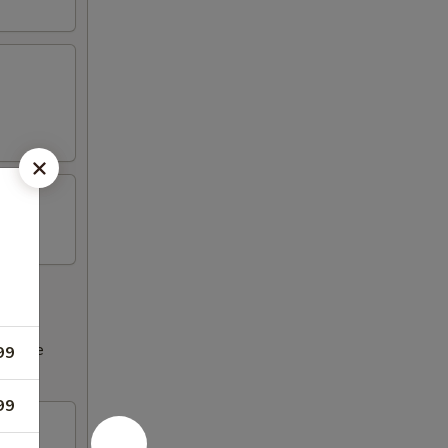
ncrease
99
99