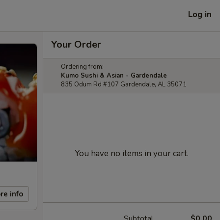
Log in
Your Order
Ordering from:
Kumo Sushi & Asian - Gardendale
835 Odum Rd #107 Gardendale, AL 35071
You have no items in your cart.
re info
Subtotal
$0.00