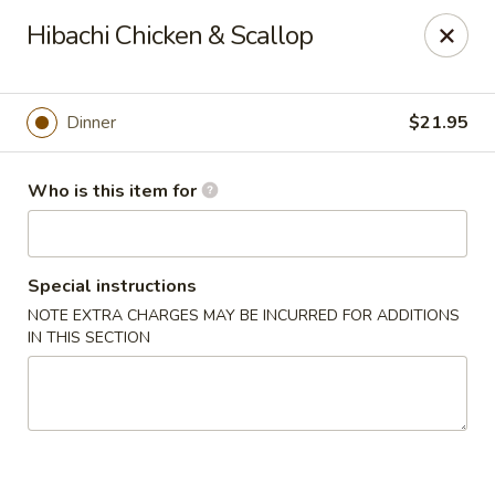
Kumo Sushi & Asian - Gardendale
Hibachi Chicken & Scallop
835 Odum Rd #107 Gardendale, AL 35071
Pick up
Select Time
Dinner
$21.95
Who is this item for
Special instructions
NOTE EXTRA CHARGES MAY BE INCURRED FOR ADDITIONS
IN THIS SECTION
Kumo Sushi & Asian - Gardendale
Opens at 11:00AM
Closed
Store info
Call us