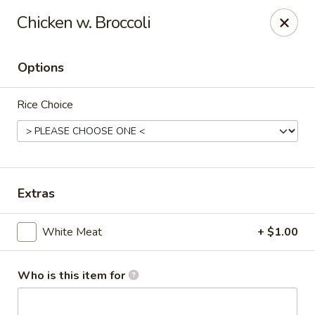
Kumo Sushi & Asian - Gardendale
Chicken w. Broccoli
835 Odum Rd #107 Gardendale, AL 35071
Options
Pick up
Select Time
Rice Choice
Extras
White Meat
+ $1.00
Kumo Sushi & Asian - Gardendale
Opens Tuesday at 11:00AM
Closed
Who is this item for
Store info
Call us