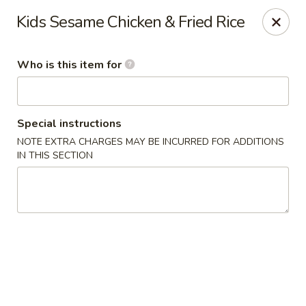
Kumo Sushi & Asian - Gardendale
Kids Sesame Chicken & Fried Rice
835 Odum Rd #107 Gardendale, AL 35071
Who is this item for
Pick up
Select Time
Special instructions
NOTE EXTRA CHARGES MAY BE INCURRED FOR ADDITIONS
IN THIS SECTION
Kumo Sushi & Asian - Gardendale
Opens Friday at 11:00AM
Closed
Store info
Call us