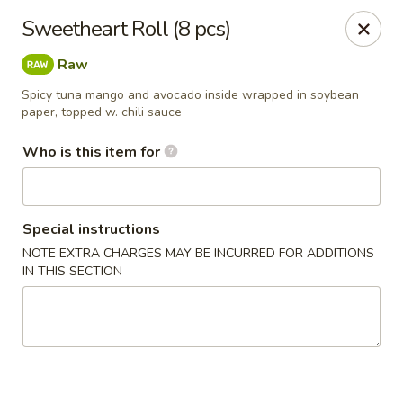
Kumo Sushi & Asian - Gardendale
Sweetheart Roll (8 pcs)
835 Odum Rd #107 Gardendale, AL 35071
Raw
Pick up
Select Time
Spicy tuna mango and avocado inside wrapped in soybean
paper, topped w. chili sauce
Who is this item for
Special instructions
NOTE EXTRA CHARGES MAY BE INCURRED FOR ADDITIONS
IN THIS SECTION
Kumo Sushi & Asian - Gardendale
Opens at 11:00AM
Closed
Store info
Call us