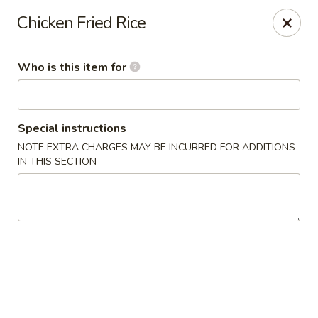
Kumo Sushi & Asian - Gardendale
Chicken Fried Rice
835 Odum Rd #107 Gardendale, AL 35071
Who is this item for
Pick up
Select Time
Special instructions
NOTE EXTRA CHARGES MAY BE INCURRED FOR ADDITIONS
IN THIS SECTION
Kumo Sushi & Asian - Gardendale
Opens at 11:00AM
Closed
Store info
Call us