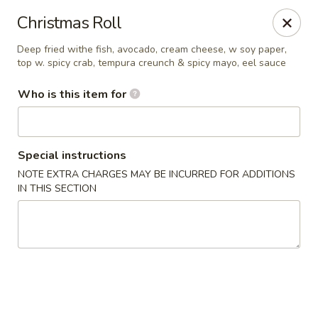
Kumo Sushi & Asian - Gardendale
Christmas Roll
835 Odum Rd #107 Gardendale, AL 35071
Deep fried withe fish, avocado, cream cheese, w soy paper,
top w. spicy crab, tempura creunch & spicy mayo, eel sauce
Pick up
Select Time
Who is this item for
Special instructions
NOTE EXTRA CHARGES MAY BE INCURRED FOR ADDITIONS
IN THIS SECTION
Kumo Sushi & Asian - Gardendale
Opens at 11:00AM
Closed
Store info
Call us