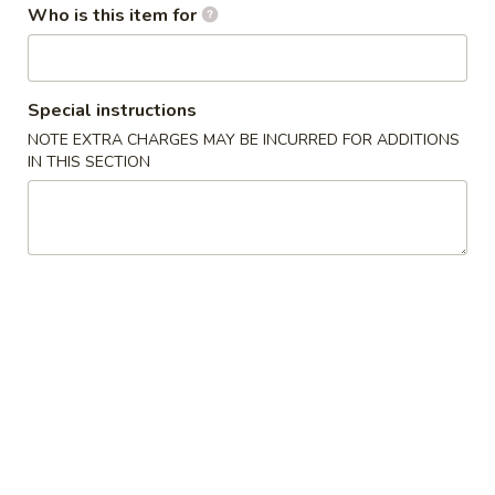
Who is this item for
Beverage
Please note: requests for additional items or special
Special instructions
preparation may incur an
extra charge
not calculated on your
NOTE EXTRA CHARGES MAY BE INCURRED FOR ADDITIONS
online order.
IN THIS SECTION
Soup
Miso
Miso Soup
Soup
Soy bean soup w. tofu, scallion and seaweed
$2.45
Clear
Clear Soup
Soup
Beef broth w. mushroom and scallions
$2.45