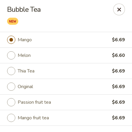
Kumo Sushi & Asian - Gardendale
Bubble Tea
835 Odum Rd #107 Gardendale, AL 35071
Pick up
Select Time
Mango
$6.69
Melon
$6.60
Thia Tea
$6.69
Original
$6.69
Passion fruit tea
$6.69
Kumo Sushi & Asian - Gardendale
Opens at 11:00AM
Closed
Mango fruit tea
$6.69
Store info
Call us