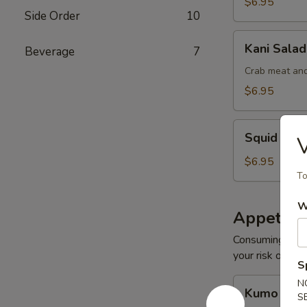
$6.95
Side Order
10
Kani
Kani Salad
Beverage
7
Salad
Crab meat and
$6.95
Squid
Squid Sal
V
Salad
$6.95
To
W
Appetize
Consuming raw o
your risk of foo
S
Kumo
N
Kumo Appe
S
Appetizers