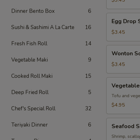
$3.45
Soup
Dinner Bento Box
6
Egg
Egg Drop 
Drop
Sushi & Sashimi A La Carte
16
Soup
$3.45
Fresh Fish Roll
14
Wonton
Wonton S
Soup
Vegetable Maki
9
$3.45
Cooked Roll Maki
15
Vegetable
Vegetable
Tofu
Deep Fried Roll
5
Soup
Tofu and vege
$4.95
Chef's Special Roll
32
Seafood
Teriyaki Dinner
6
Seafood 
Soup
Shrimp, scall