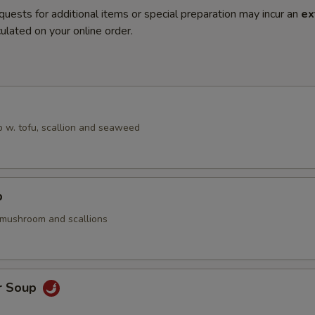
quests for additional items or special preparation may incur an
ex
ulated on your online order.
 w. tofu, scallion and seaweed
p
 mushroom and scallions
r Soup