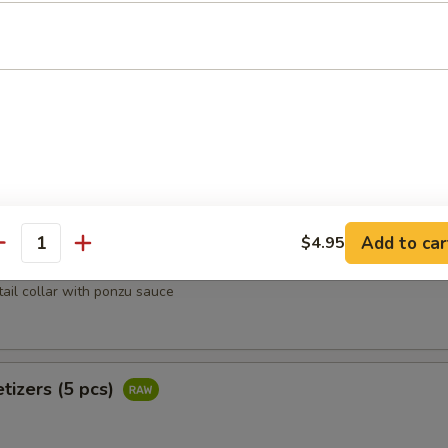
heese lightly deep fried w. tempura flakes, scallion, tobiko top with 
oons (4 pcs)
rab, avocado wrapped w. salmon
Add to car
$4.95
antity
Kama
tail collar with ponzu sauce
tizers (5 pcs)