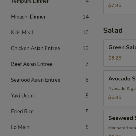
Tempura Dinner
4
$7.95
Hibachi Dinner
14
Salad
Kids Meal
10
Green
Green Sal
Chicken Asian Entree
13
Salad
$3.25
Beef Asian Entree
7
Avocado
Avocado S
Seafood Asian Entree
6
Salad
Avocado & gar
Yaki Udon
5
$5.95
Fried Rice
5
Seaweed
Seaweed 
Salad
Lo Mein
5
Marinated se