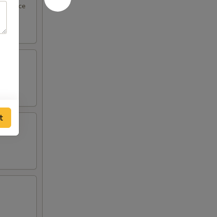
eel sauce
t