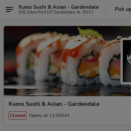
Kumo Sushi & Asian - Gardendale
Pick u
835 Odum Rd #107 Gardendale, AL 35071
Kumo Sushi & Asian - Gardendale
Opens at 11:00AM
Closed