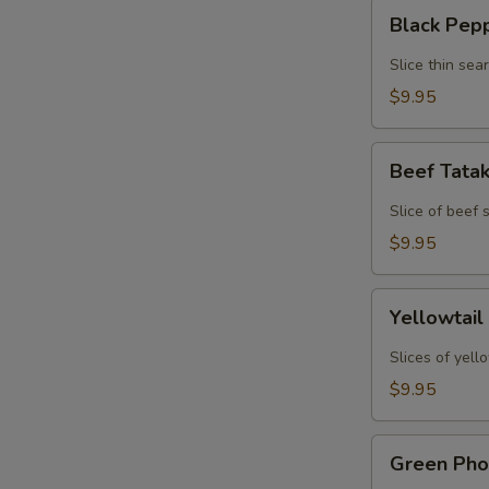
Black
Black Pep
Pepper
Tuna
Slice thin sea
Tataki
$9.95
Beef
Beef Tata
Tataki
Slice of beef
$9.95
Yellowtail
Yellowtail
Jalapeno
Slices of yell
$9.95
Green
Green Pho
Phoenix