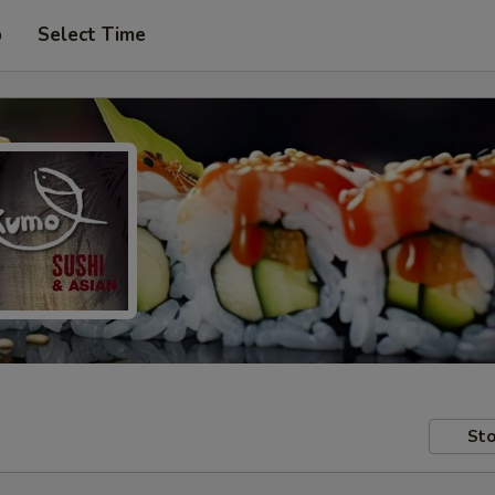
p
Select Time
Sto