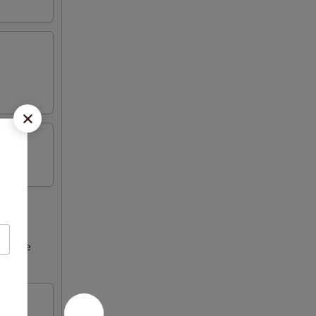
ncrease