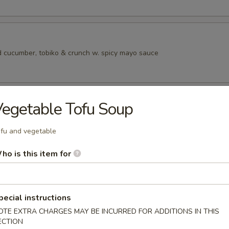
 cucumber, tobiko & crunch w. spicy mayo sauce
ad
egetable Tofu Soup
fu and vegetable
ho is this item for
rs from SushI Bar
r undercooked meats, poultry, seafood, shellfish or eggs may i
dborne illness, especially if you have certain medical conditions
pecial instructions
OTE EXTRA CHARGES MAY BE INCURRED FOR ADDITIONS IN THIS
tizers
ECTION