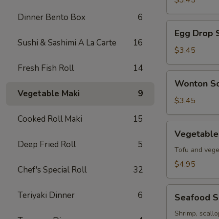
$3.45
Soup
Dinner Bento Box
6
Egg
Egg Drop 
Drop
Sushi & Sashimi A La Carte
16
Soup
$3.45
Fresh Fish Roll
14
Wonton
Wonton S
Soup
Vegetable Maki
9
$3.45
Cooked Roll Maki
15
Vegetable
Vegetable
Tofu
Deep Fried Roll
5
Soup
Tofu and vege
$4.95
Chef's Special Roll
32
Seafood
Teriyaki Dinner
6
Seafood 
Soup
Shrimp, scall