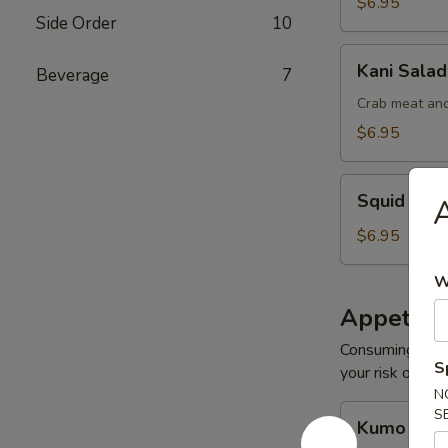
$6.95
Side Order
10
Kani
Kani Salad
Beverage
7
Salad
Crab meat and
$6.95
Squid
Squid Sal
A
Salad
$6.95
W
Appetize
Consuming raw o
S
your risk of foo
N
Kumo
S
Kumo Appe
Appetizers