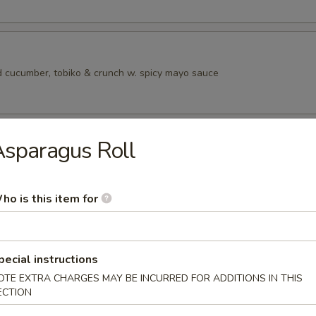
 cucumber, tobiko & crunch w. spicy mayo sauce
ad
sparagus Roll
ho is this item for
rs from SushI Bar
r undercooked meats, poultry, seafood, shellfish or eggs may i
pecial instructions
dborne illness, especially if you have certain medical conditions
OTE EXTRA CHARGES MAY BE INCURRED FOR ADDITIONS IN THIS
ECTION
tizers