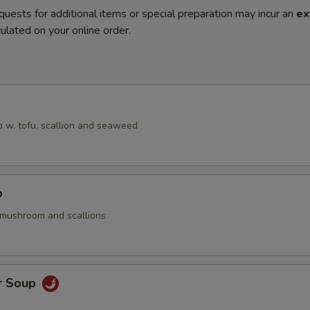
quests for additional items or special preparation may incur an
ex
ulated on your online order.
 w. tofu, scallion and seaweed
p
 mushroom and scallions
r Soup