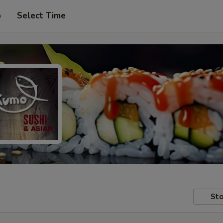
p
Select Time
Sto