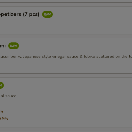
petizers (7 pcs)
imi
ucumber w. Japanese style vinegar sauce & tobiko scattered on the t
ial sauce
95
9.95