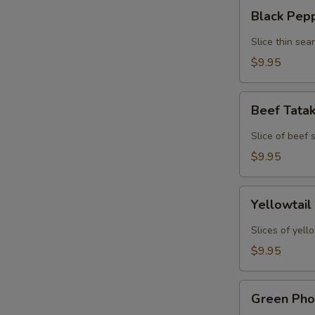
Black
Black Pep
Pepper
Tuna
Slice thin sea
Tataki
$9.95
Beef
Beef Tata
Tataki
Slice of beef
$9.95
Yellowtail
Yellowtail
Jalapeno
Slices of yell
$9.95
Green
Green Pho
Phoenix