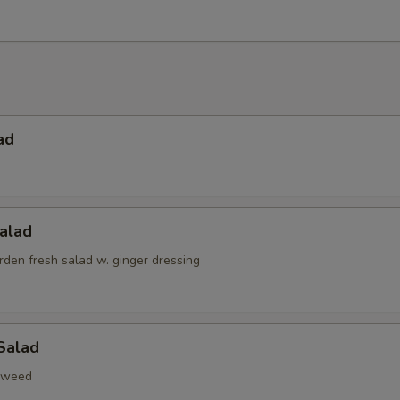
ad
alad
den fresh salad w. ginger dressing
Salad
aweed