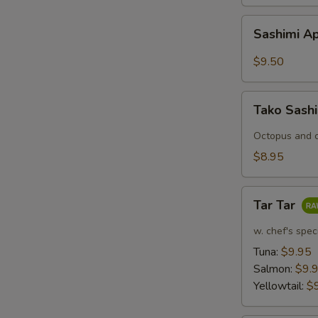
Sashimi
Sashimi Ap
Appetizers
(7
$9.50
pcs)
Tako
Tako Sash
Sashimi
Octopus and c
$8.95
Tar
Tar Tar
Tar
w. chef's spec
Tuna:
$9.95
Salmon:
$9.
Yellowtail:
$