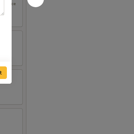
eel sauce
t