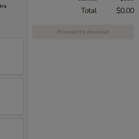
tra
Total
$0.00
Proceed to checkout