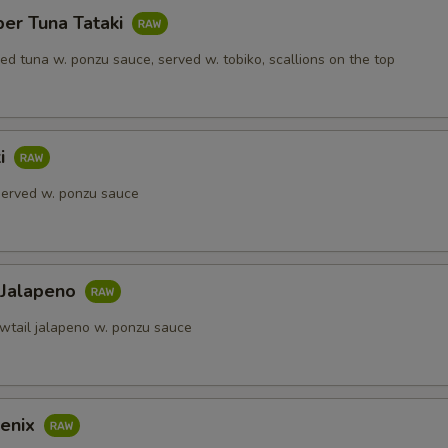
per Tuna Tataki
red tuna w. ponzu sauce, served w. tobiko, scallions on the top
ki
 served w. ponzu sauce
 Jalapeno
owtail jalapeno w. ponzu sauce
enix