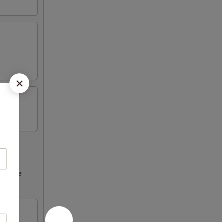
ncrease