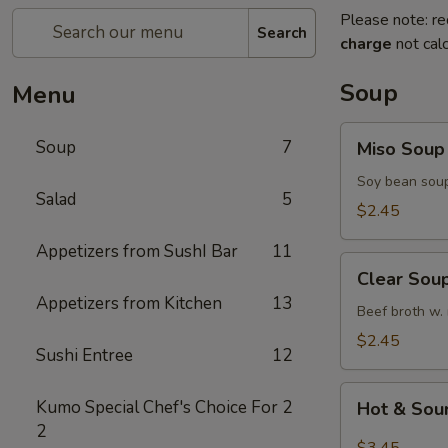
Please note: re
Search
charge
not calc
Soup
Menu
Miso
Soup
7
Miso Soup
Soup
Soy bean soup
Salad
5
$2.45
Appetizers from SushI Bar
11
Clear
Clear Sou
Soup
Appetizers from Kitchen
13
Beef broth w.
$2.45
Sushi Entree
12
Hot
Kumo Special Chef's Choice For
2
Hot & Sou
&
2
Sour