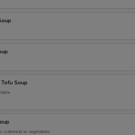
Soup
oup
 Tofu Soup
table
Soup
op, crabmeat w. vegetables