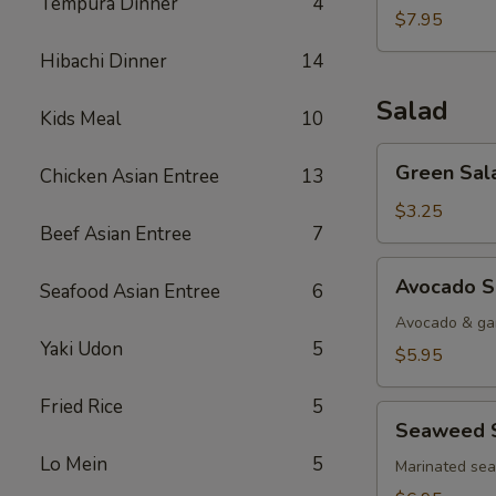
Tempura Dinner
4
$7.95
Hibachi Dinner
14
Salad
Kids Meal
10
Green
Green Sal
Chicken Asian Entree
13
Salad
$3.25
Beef Asian Entree
7
Avocado
Avocado S
Seafood Asian Entree
6
Salad
Avocado & gar
Yaki Udon
5
$5.95
Fried Rice
5
Seaweed
Seaweed 
Salad
Lo Mein
5
Marinated se