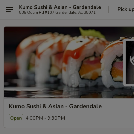
Kumo Sushi & Asian - Gardendale
Pick u
835 Odum Rd #107 Gardendale, AL 35071
Kumo Sushi & Asian - Gardendale
4:00PM - 9:30PM
Open