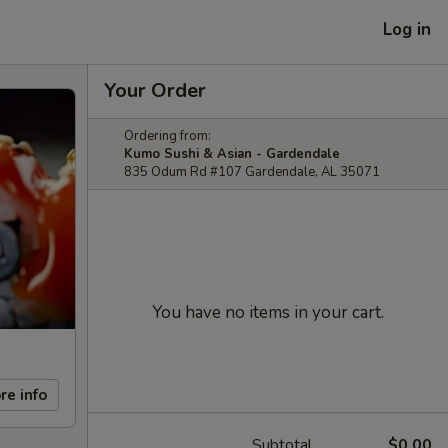
Log in
Your Order
Ordering from:
Kumo Sushi & Asian - Gardendale
835 Odum Rd #107 Gardendale, AL 35071
You have no items in your cart.
re info
Subtotal
$0.00