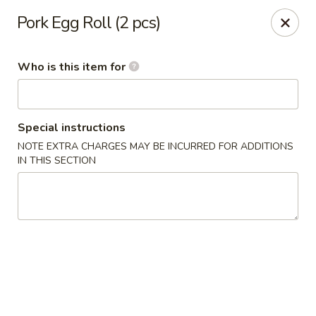
Kumo Sushi & Asian - Gardendale
Pork Egg Roll (2 pcs)
835 Odum Rd #107 Gardendale, AL 35071
Who is this item for
Pick up
ASAP
Special instructions
NOTE EXTRA CHARGES MAY BE INCURRED FOR ADDITIONS
IN THIS SECTION
Kumo Sushi & Asian - Gardendale
11:00AM - 2:30PM
Open
Store info
Call us