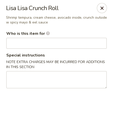
Kumo Sushi & Asian - Gardendale
Lisa Lisa Crunch Roll
835 Odum Rd #107 Gardendale, AL 35071
Shrimp tempura, cream cheese, avocado inside, crunch outside
w spicy mayo & eel sauce
Pick up
ASAP
Who is this item for
Special instructions
NOTE EXTRA CHARGES MAY BE INCURRED FOR ADDITIONS
IN THIS SECTION
Kumo Sushi & Asian - Gardendale
11:00AM - 9:30PM
Open
Store info
Call us