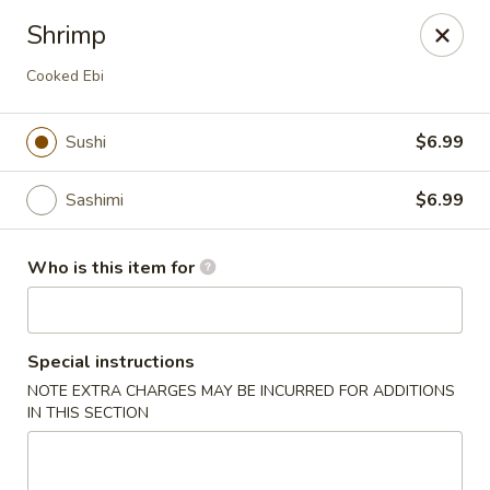
Kumo Sushi & Asian - Gardendale
Shrimp
835 Odum Rd #107 Gardendale, AL 35071
Cooked Ebi
Pick up
ASAP
Sushi
$6.99
Sashimi
$6.99
Who is this item for
Special instructions
Kumo Sushi & Asian - Gardendale
NOTE EXTRA CHARGES MAY BE INCURRED FOR ADDITIONS
IN THIS SECTION
4:00PM - 9:30PM
Open
Store info
Call us