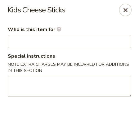
Kumo Sushi & Asian - Gardendale
Kids Cheese Sticks
835 Odum Rd #107 Gardendale, AL 35071
Who is this item for
Pick up
Select Time
Special instructions
NOTE EXTRA CHARGES MAY BE INCURRED FOR ADDITIONS
IN THIS SECTION
Kumo Sushi & Asian - Gardendale
Opens Tuesday at 11:00AM
Closed
Store info
Call us