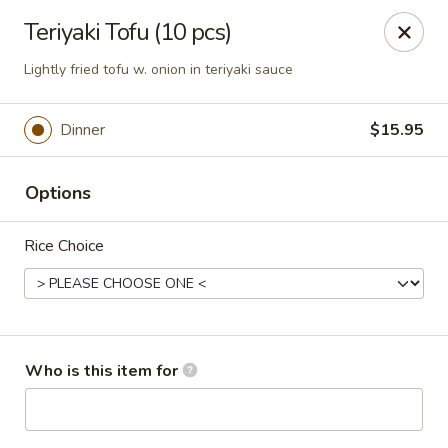
Kumo Sushi & Asian - Gardendale
Teriyaki Tofu (10 pcs)
835 Odum Rd #107 Gardendale, AL 35071
Lightly fried tofu w. onion in teriyaki sauce
Pick up
Select Time
Dinner
$15.95
Options
Rice Choice
Kumo Sushi & Asian - Gardendale
Who is this item for
Opens at 11:00AM
Closed
Store info
Call us