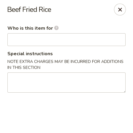
Kumo Sushi & Asian - Gardendale
Beef Fried Rice
835 Odum Rd #107 Gardendale, AL 35071
Who is this item for
Pick up
Select Time
Special instructions
NOTE EXTRA CHARGES MAY BE INCURRED FOR ADDITIONS
IN THIS SECTION
Kumo Sushi & Asian - Gardendale
Opens Sunday at 11:00AM
Closed
Store info
Call us