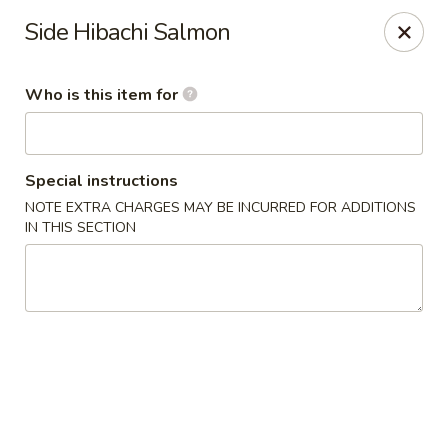
Kumo Sushi & Asian - Gardendale
Side Hibachi Salmon
835 Odum Rd #107 Gardendale, AL 35071
Who is this item for
Pick up
Select Time
Special instructions
NOTE EXTRA CHARGES MAY BE INCURRED FOR ADDITIONS
IN THIS SECTION
Kumo Sushi & Asian - Gardendale
Opens at 11:00AM
Closed
Store info
Call us