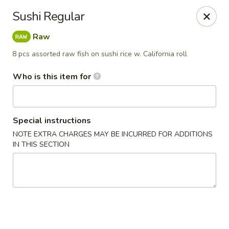
Kumo Sushi & Asian - Gardendale
Sushi Regular
835 Odum Rd #107 Gardendale, AL 35071
Raw
Pick up
ASAP
8 pcs assorted raw fish on sushi rice w. California roll
Who is this item for
Special instructions
NOTE EXTRA CHARGES MAY BE INCURRED FOR ADDITIONS
IN THIS SECTION
Kumo Sushi & Asian - Gardendale
4:00PM - 10:30PM
Open
Store info
Call us