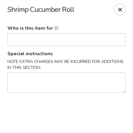
Kumo Sushi & Asian - Gardendale
Shrimp Cucumber Roll
835 Odum Rd #107 Gardendale, AL 35071
Who is this item for
Pick up
Select Time
Special instructions
NOTE EXTRA CHARGES MAY BE INCURRED FOR ADDITIONS
IN THIS SECTION
Kumo Sushi & Asian - Gardendale
Opens at 11:00AM
Closed
Store info
Call us