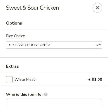
Kumo Sushi & Asian - Gardendale
Sweet & Sour Chicken
835 Odum Rd #107 Gardendale, AL 35071
Options
Pick up
Select Time
Rice Choice
Extras
White Meat
+ $1.00
Kumo Sushi & Asian - Gardendale
Opens at 11:00AM
Closed
Who is this item for
Store info
Call us