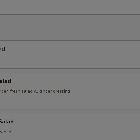
ad
alad
den fresh salad w. ginger dressing
Salad
aweed