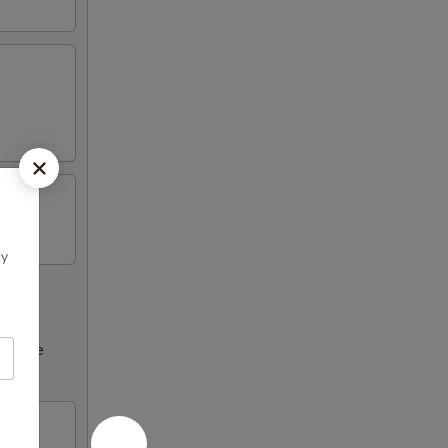
cy
ncrease