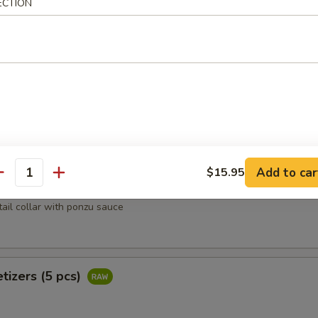
ECTION
heese lightly deep fried w. tempura flakes, scallion, tobiko top with 
oons (4 pcs)
rab, avocado wrapped w. salmon
Add to car
$15.95
antity
Kama
tail collar with ponzu sauce
tizers (5 pcs)