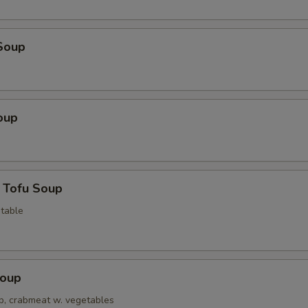
Soup
oup
 Tofu Soup
table
Soup
op, crabmeat w. vegetables