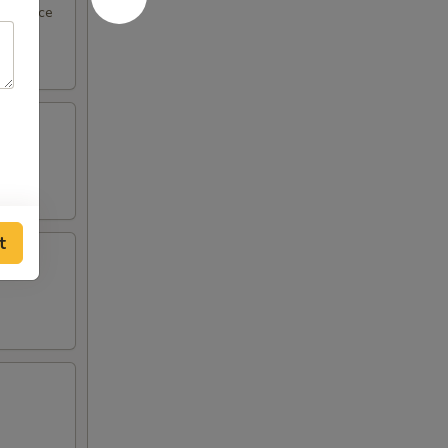
eel sauce
t