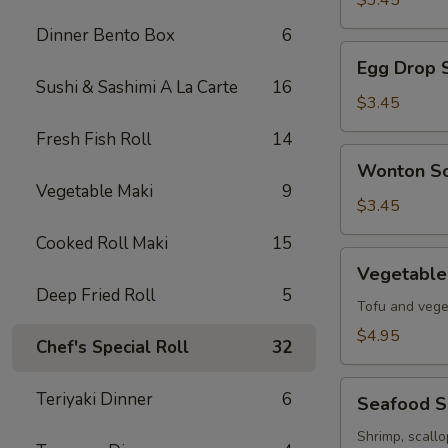
$3.45
Soup
Dinner Bento Box
6
Egg
Egg Drop 
Drop
Sushi & Sashimi A La Carte
16
Soup
$3.45
Fresh Fish Roll
14
Wonton
Wonton S
Soup
Vegetable Maki
9
$3.45
Cooked Roll Maki
15
Vegetable
Vegetable
Tofu
Deep Fried Roll
5
Soup
Tofu and vege
$4.95
Chef's Special Roll
32
Seafood
Teriyaki Dinner
6
Seafood 
Soup
Shrimp, scall