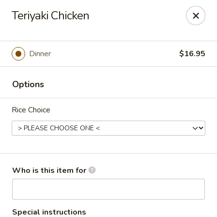
Kumo Sushi & Asian - Gardendale
Teriyaki Chicken
835 Odum Rd #107 Gardendale, AL 35071
Pick up
Select Time
Dinner
$16.95
Options
Rice Choice
Kumo Sushi & Asian - Gardendale
Who is this item for
Opens at 11:00AM
Closed
Store info
Call us
Special instructions