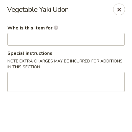
Kumo Sushi & Asian - Gardendale
Vegetable Yaki Udon
835 Odum Rd #107 Gardendale, AL 35071
Who is this item for
Pick up
ASAP
Special instructions
NOTE EXTRA CHARGES MAY BE INCURRED FOR ADDITIONS
IN THIS SECTION
Kumo Sushi & Asian - Gardendale
4:00PM - 9:30PM
Open
Store info
Call us