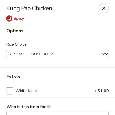
Kumo Sushi & Asian - Gardendale
Kung Pao Chicken
835 Odum Rd #107 Gardendale, AL 35071
Spicy
Pick up
Select Time
Options
Rice Choice
Extras
Kumo Sushi & Asian - Gardendale
White Meat
+ $1.00
Opens at 11:00AM
Closed
Who is this item for
Store info
Call us