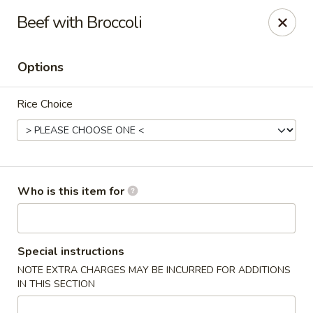
Kumo Sushi & Asian - Gardendale
Beef with Broccoli
835 Odum Rd #107 Gardendale, AL 35071
Options
Pick up
ASAP
Rice Choice
Who is this item for
Kumo Sushi & Asian - Gardendale
Special instructions
NOTE EXTRA CHARGES MAY BE INCURRED FOR ADDITIONS
11:00AM - 9:30PM
Open
IN THIS SECTION
Store info
Call us