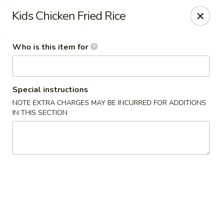
Kumo Sushi & Asian - Gardendale
Kids Chicken Fried Rice
835 Odum Rd #107 Gardendale, AL 35071
Who is this item for
Pick up
Select Time
Special instructions
NOTE EXTRA CHARGES MAY BE INCURRED FOR ADDITIONS
IN THIS SECTION
Kumo Sushi & Asian - Gardendale
Opens at 11:00AM
Closed
Store info
Call us