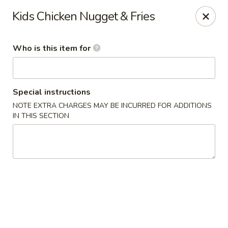
Kumo Sushi & Asian - Gardendale
Kids Chicken Nugget & Fries
835 Odum Rd #107 Gardendale, AL 35071
Who is this item for
Pick up
Select Time
Special instructions
NOTE EXTRA CHARGES MAY BE INCURRED FOR ADDITIONS
IN THIS SECTION
Kumo Sushi & Asian - Gardendale
Opens at 11:00AM
Closed
Store info
Call us