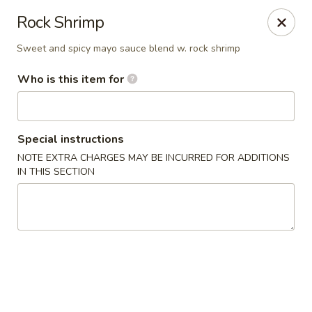
Kumo Sushi & Asian - Gardendale
Rock Shrimp
835 Odum Rd #107 Gardendale, AL 35071
Sweet and spicy mayo sauce blend w. rock shrimp
Pick up
Select Time
Who is this item for
Special instructions
NOTE EXTRA CHARGES MAY BE INCURRED FOR ADDITIONS
IN THIS SECTION
Kumo Sushi & Asian - Gardendale
Opens at 11:00AM
Closed
Store info
Call us