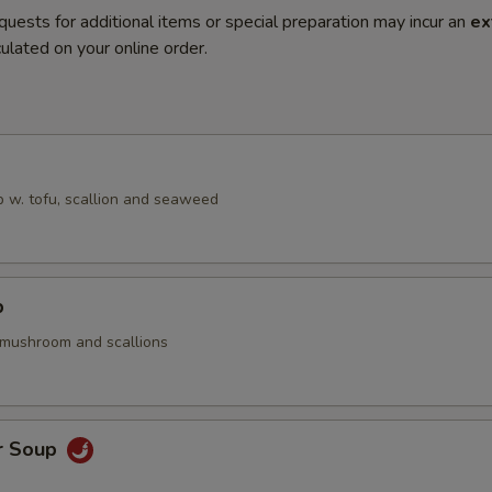
quests for additional items or special preparation may incur an
ex
ulated on your online order.
 w. tofu, scallion and seaweed
p
 mushroom and scallions
r Soup