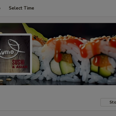
p
Select Time
Sto