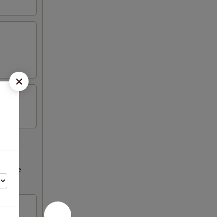
ncrease