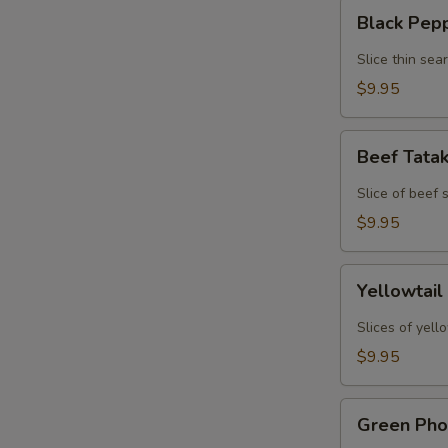
Black
Black Pep
Pepper
Tuna
Slice thin sea
Tataki
$9.95
Beef
Beef Tata
Tataki
Slice of beef
$9.95
Yellowtail
Yellowtail
Jalapeno
Slices of yell
$9.95
Green
Green Pho
Phoenix