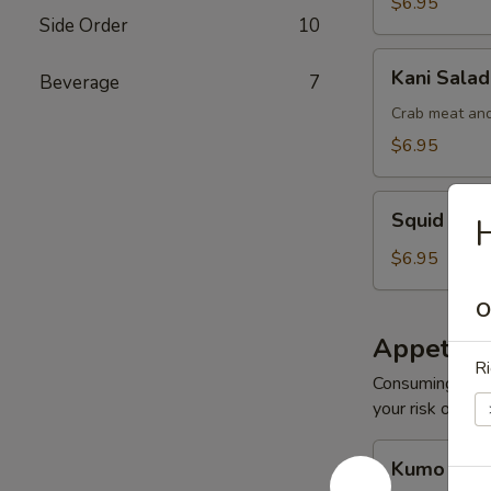
$6.95
Side Order
10
Kani
Kani Salad
Beverage
7
Salad
Crab meat and
$6.95
Squid
Squid Sal
Salad
$6.95
O
Appetize
Ri
Consuming raw o
your risk of foo
Kumo
Kumo Appe
Appetizers