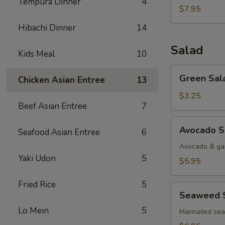
Tempura Dinner
4
$7.95
Hibachi Dinner
14
Salad
Kids Meal
10
Green
Green Sal
Chicken Asian Entree
13
Salad
$3.25
Beef Asian Entree
7
Avocado
Avocado S
Seafood Asian Entree
6
Salad
Avocado & gar
Yaki Udon
5
$5.95
Fried Rice
5
Seaweed
Seaweed 
Salad
Lo Mein
5
Marinated se