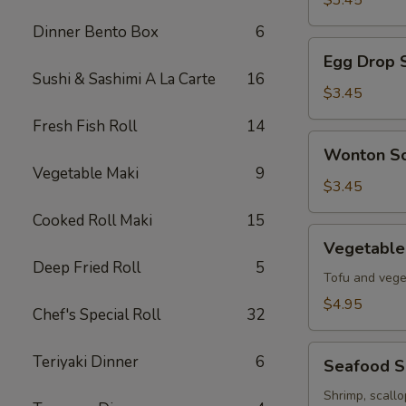
$3.45
Soup
Dinner Bento Box
6
Egg
Egg Drop 
Drop
Sushi & Sashimi A La Carte
16
Soup
$3.45
Fresh Fish Roll
14
Wonton
Wonton S
Soup
Vegetable Maki
9
$3.45
Cooked Roll Maki
15
Vegetable
Vegetable
Tofu
Deep Fried Roll
5
Soup
Tofu and vege
$4.95
Chef's Special Roll
32
Seafood
Teriyaki Dinner
6
Seafood 
Soup
Shrimp, scall