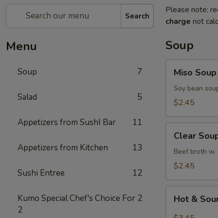
Please note: re
Search
charge
not calc
Soup
Menu
Miso
Soup
7
Miso Soup
Soup
Soy bean soup
Salad
5
$2.45
Appetizers from SushI Bar
11
Clear
Clear Sou
Soup
Appetizers from Kitchen
13
Beef broth w.
$2.45
Sushi Entree
12
Hot
Kumo Special Chef's Choice For
2
Hot & Sou
&
2
Sour