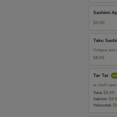
Sashimi
Sashimi Ap
Appetizers
(7
$9.50
pcs)
Tako
Tako Sash
Sashimi
Octopus and c
$8.95
Tar
Tar Tar
Tar
w. chef's spec
Tuna:
$9.95
Salmon:
$9.
Yellowtail:
$