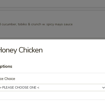
 cucumber, tobiko & crunch w. spicy mayo sauce
ad
Honey Chicken
ptions
rs from SushI Bar
ce Choice
r undercooked meats, poultry, seafood, shellfish or eggs may i
dborne illness, especially if you have certain medical conditions
tizers