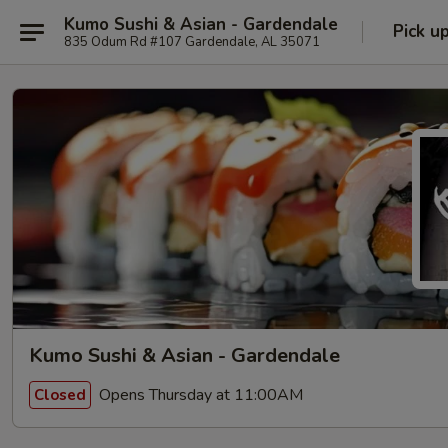
Kumo Sushi & Asian - Gardendale
Pick u
835 Odum Rd #107 Gardendale, AL 35071
Kumo Sushi & Asian - Gardendale
Opens Thursday at 11:00AM
Closed