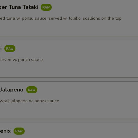
per Tuna Tataki
red tuna w. ponzu sauce, served w. tobiko, scallions on the top
ki
 served w. ponzu sauce
 Jalapeno
owtail jalapeno w. ponzu sauce
enix