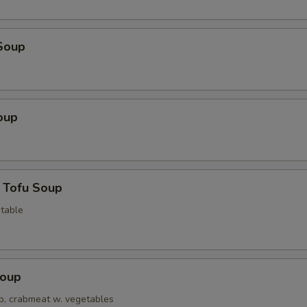
Soup
oup
 Tofu Soup
table
Soup
op, crabmeat w. vegetables