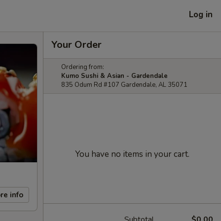
Log in
Your Order
Ordering from:
Kumo Sushi & Asian - Gardendale
835 Odum Rd #107 Gardendale, AL 35071
You have no items in your cart.
re info
Subtotal
$0.00