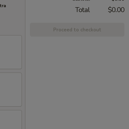
tra
Total
$0.00
Proceed to checkout