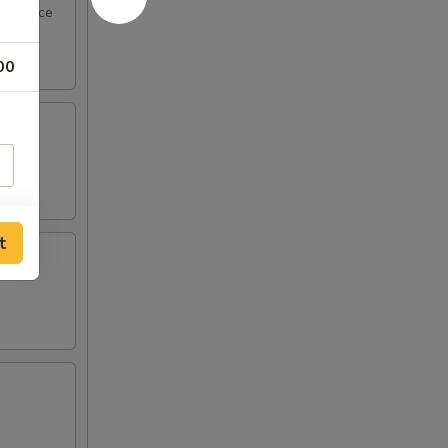
eel sauce
00
t