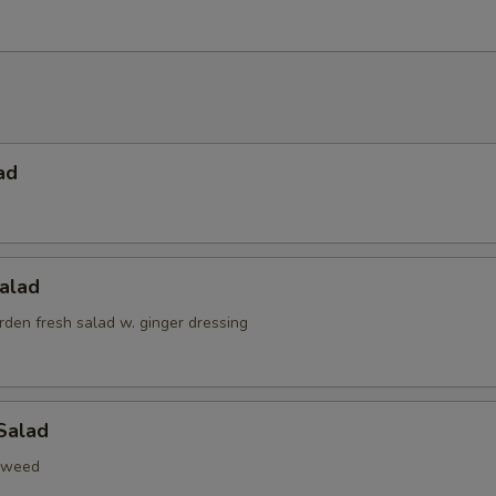
ad
alad
den fresh salad w. ginger dressing
Salad
aweed