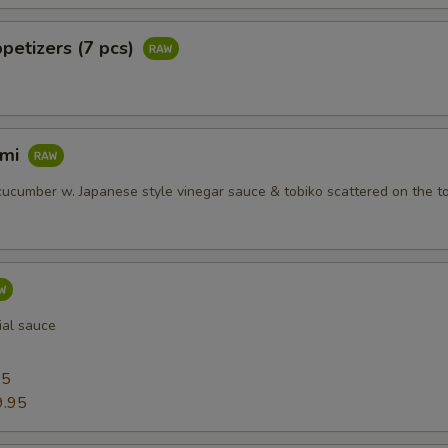
petizers (7 pcs)
imi
ucumber w. Japanese style vinegar sauce & tobiko scattered on the t
ial sauce
95
9.95