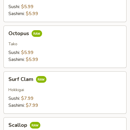
Sushi:
$5.99
Sashimi:
$5.99
Octopus
Octopus
Tako
Sushi:
$5.99
Sashimi:
$5.99
Surf
Surf Clam
Clam
Hokkigai
Sushi:
$7.99
Sashimi:
$7.99
Scallop
Scallop