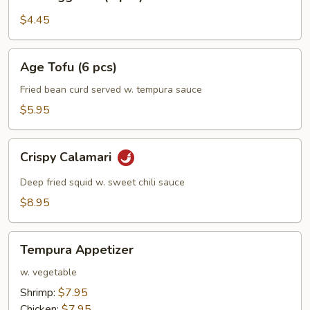
Egg
Roll
$4.45
(2
pcs)
Age
Age Tofu (6 pcs)
Tofu
(6
Fried bean curd served w. tempura sauce
pcs)
$5.95
Crispy
Crispy Calamari
Calamari
Deep fried squid w. sweet chili sauce
$8.95
Tempura
Tempura Appetizer
Appetizer
w. vegetable
Shrimp:
$7.95
Chicken:
$7.95