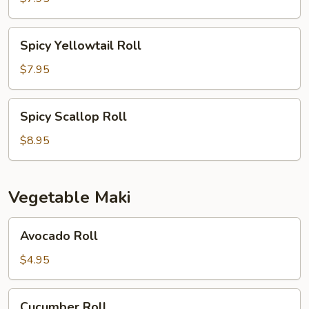
Spicy
Spicy Yellowtail Roll
Yellowtail
Roll
$7.95
Spicy
Spicy Scallop Roll
Scallop
Roll
$8.95
Vegetable Maki
Avocado
Avocado Roll
Roll
$4.95
Cucumber
Cucumber Roll