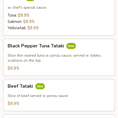
Tar
w. chef's special sauce
Tuna:
$9.95
Salmon:
$9.95
Yellowtail:
$9.95
Black
Black Pepper Tuna Tataki
Pepper
Tuna
Slice thin seared tuna w. ponzu sauce, served w. tobiko,
Tataki
scallions on the top
$9.95
Beef
Beef Tataki
Tataki
Slice of beef served w. ponzu sauce
$9.95
Yellowtail