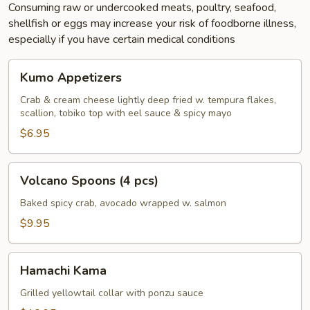
Consuming raw or undercooked meats, poultry, seafood,
shellfish or eggs may increase your risk of foodborne illness,
especially if you have certain medical conditions
Kumo
Kumo Appetizers
Appetizers
Crab & cream cheese lightly deep fried w. tempura flakes,
scallion, tobiko top with eel sauce & spicy mayo
$6.95
Volcano
Volcano Spoons (4 pcs)
Spoons
(4
Baked spicy crab, avocado wrapped w. salmon
pcs)
$9.95
Hamachi
Hamachi Kama
Kama
Grilled yellowtail collar with ponzu sauce