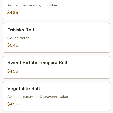
Avocado, asparagus, cucumber
$4.95
Oshinko
Oshinko Roll
Roll
Pickled radish
$5.45
Sweet
Sweet Potato Tempura Roll
Potato
Tempura
$4.95
Roll
Vegetable
Vegetable Roll
Roll
Avocado, cucumber & seaweed salad
$4.95