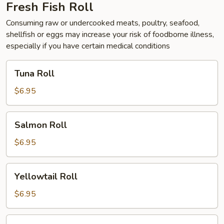
Fresh Fish Roll
Consuming raw or undercooked meats, poultry, seafood,
shellfish or eggs may increase your risk of foodborne illness,
especially if you have certain medical conditions
Tuna
Tuna Roll
Roll
$6.95
Salmon
Salmon Roll
Roll
$6.95
Yellowtail
Yellowtail Roll
Roll
$6.95
Alaska