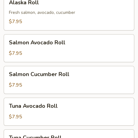
Alaska Roll
Roll
Fresh salmon, avocado, cucumber
$7.95
Salmon
Salmon Avocado Roll
Avocado
Roll
$7.95
Salmon
Salmon Cucumber Roll
Cucumber
Roll
$7.95
Tuna
Tuna Avocado Roll
Avocado
Roll
$7.95
Tuna
Tuna Cucumber Roll