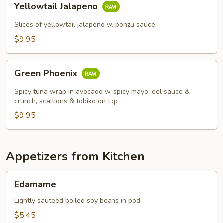
Yellowtail Jalapeno
Jalapeno
Slices of yellowtail jalapeno w. ponzu sauce
$9.95
Green
Green Phoenix
Phoenix
Spicy tuna wrap in avocado w. spicy mayo, eel sauce &
crunch, scallions & tobiko on top
$9.95
Appetizers from Kitchen
Edamame
Edamame
Lightly sauteed boiled soy beans in pod
$5.45