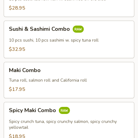
$28.95
Sushi
Sushi & Sashimi Combo
&
Sashimi
10 pcs sushi, 10 pcs sashimi w. spicy tuna roll
Combo
$32.95
Maki
Maki Combo
Combo
Tuna roll, salmon roll and California roll
$17.95
Spicy
Spicy Maki Combo
Maki
Combo
Spicy crunch tuna, spicy crunchy salmon, spicy crunchy
yellowtail
$18.95