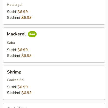
Hotategai
Sushi:
$6.99
Sashimi:
$6.99
Mackerel
Mackerel
Saba
Sushi:
$6.99
Sashimi:
$6.99
Shrimp
Shrimp
Cooked Ebi
Sushi:
$6.99
Sashimi:
$6.99
Crab