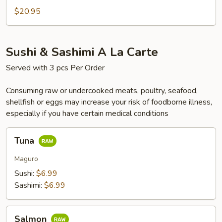
Box
$20.95
Sushi & Sashimi A La Carte
Served with 3 pcs Per Order
Consuming raw or undercooked meats, poultry, seafood,
shellfish or eggs may increase your risk of foodborne illness,
especially if you have certain medical conditions
Tuna
Tuna
Maguro
Sushi:
$6.99
Sashimi:
$6.99
Salmon
Salmon