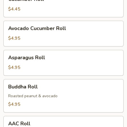
Roll
$4.45
Avocado
Avocado Cucumber Roll
Cucumber
Roll
$4.95
Asparagus
Asparagus Roll
Roll
$4.95
Buddha
Buddha Roll
Roll
Roasted peanut & avocado
$4.95
AAC
AAC Roll
Roll