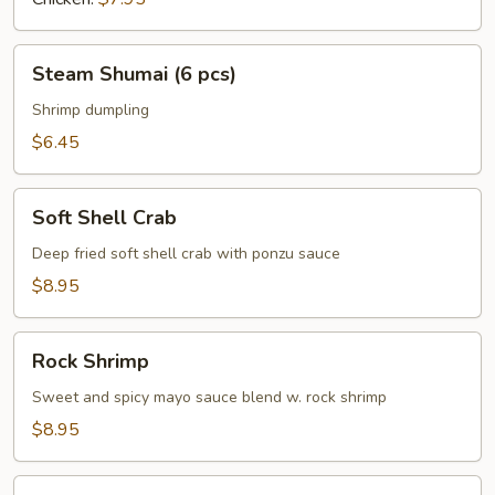
Steam
Steam Shumai (6 pcs)
Shumai
(6
Shrimp dumpling
pcs)
$6.45
Soft
Soft Shell Crab
Shell
Crab
Deep fried soft shell crab with ponzu sauce
$8.95
Rock
Rock Shrimp
Shrimp
Sweet and spicy mayo sauce blend w. rock shrimp
$8.95
Crab