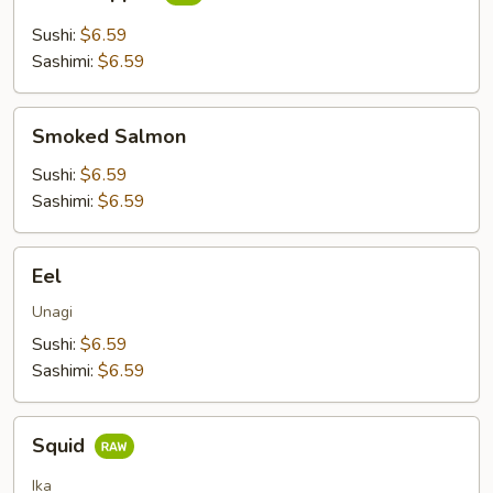
Snapper
Sushi:
$6.59
Sashimi:
$6.59
Smoked
Smoked Salmon
Salmon
Sushi:
$6.59
Sashimi:
$6.59
Eel
Eel
Unagi
Sushi:
$6.59
Sashimi:
$6.59
Squid
Squid
Ika