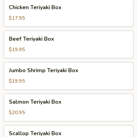
Chicken
Chicken Teriyaki Box
Teriyaki
Box
$17.95
Beef
Beef Teriyaki Box
Teriyaki
Box
$19.95
Jumbo
Jumbo Shrimp Teriyaki Box
Shrimp
Teriyaki
$19.95
Box
Salmon
Salmon Teriyaki Box
Teriyaki
Box
$20.95
Scallop
Scallop Teriyaki Box
Teriyaki