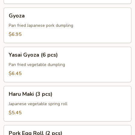
Gyoza
Gyoza
Pan fried Japanese pork dumpling
$6.95
Yasai
Yasai Gyoza (6 pcs)
Gyoza
(6
Pan fried vegetable dumpling
pcs)
$6.45
Haru
Haru Maki (3 pcs)
Maki
(3
Japanese vegetable spring roll
pcs)
$5.45
Pork
Pork Egg Roll (2 pcs)