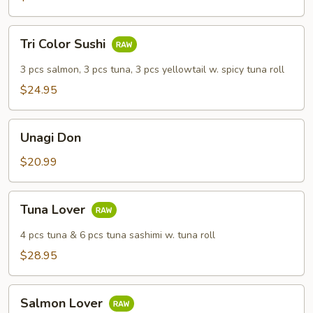
Tri
Tri Color Sushi
Color
Sushi
3 pcs salmon, 3 pcs tuna, 3 pcs yellowtail w. spicy tuna roll
$24.95
Unagi
Unagi Don
Don
$20.99
Tuna
Tuna Lover
Lover
4 pcs tuna & 6 pcs tuna sashimi w. tuna roll
$28.95
Salmon
Salmon Lover
Lover