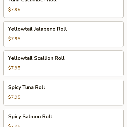
Cucumber
Roll
$7.95
Yellowtail
Yellowtail Jalapeno Roll
Jalapeno
Roll
$7.95
Yellowtail
Yellowtail Scallion Roll
Scallion
Roll
$7.95
Spicy
Spicy Tuna Roll
Tuna
Roll
$7.95
Spicy
Spicy Salmon Roll
Salmon
Roll
$7.95