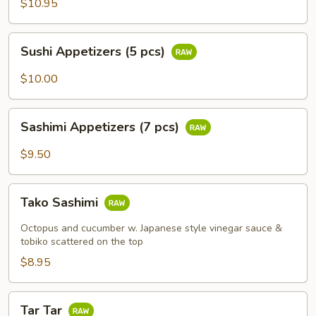
$10.95
Sushi
Sushi Appetizers (5 pcs)
Appetizers
(5
$10.00
pcs)
Sashimi
Sashimi Appetizers (7 pcs)
Appetizers
(7
$9.50
pcs)
Tako
Tako Sashimi
Sashimi
Octopus and cucumber w. Japanese style vinegar sauce &
tobiko scattered on the top
$8.95
Tar
Tar Tar