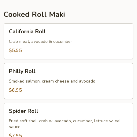
Cooked Roll Maki
California
California Roll
Roll
Crab meat, avocado & cucumber
$5.95
Philly
Philly Roll
Roll
Smoked salmon, cream cheese and avocado
$6.95
Spider
Spider Roll
Roll
Fried soft shell crab w. avocado, cucumber, lettuce w. eel
sauce
$7.95