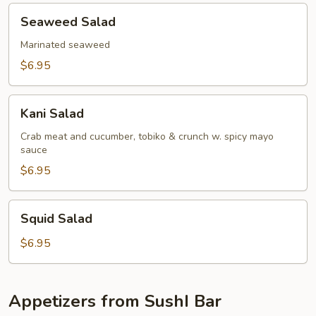
Seaweed
Seaweed Salad
Salad
Marinated seaweed
$6.95
Kani
Kani Salad
Salad
Crab meat and cucumber, tobiko & crunch w. spicy mayo
sauce
$6.95
Squid
Squid Salad
Salad
$6.95
Appetizers from SushI Bar