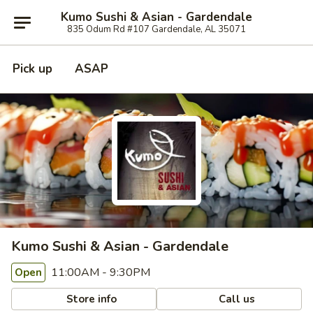
Kumo Sushi & Asian - Gardendale
835 Odum Rd #107 Gardendale, AL 35071
Pick up
ASAP
Kumo Sushi & Asian - Gardendale
11:00AM - 9:30PM
Open
Store info
Call us