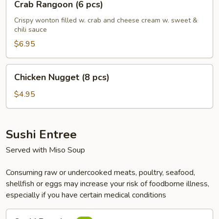
Crab Rangoon (6 pcs)
Rangoon
(6
Crispy wonton filled w. crab and cheese cream w. sweet &
chili sauce
pcs)
$6.95
Chicken
Chicken Nugget (8 pcs)
Nugget
(8
$4.95
pcs)
Sushi Entree
Served with Miso Soup
Consuming raw or undercooked meats, poultry, seafood,
shellfish or eggs may increase your risk of foodborne illness,
especially if you have certain medical conditions
Sushi