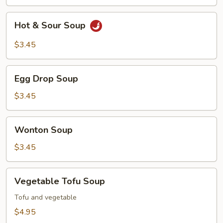
Hot
Hot & Sour Soup
&
Sour
$3.45
Soup
Egg
Egg Drop Soup
Drop
Soup
$3.45
Wonton
Wonton Soup
Soup
$3.45
Vegetable
Vegetable Tofu Soup
Tofu
Soup
Tofu and vegetable
$4.95