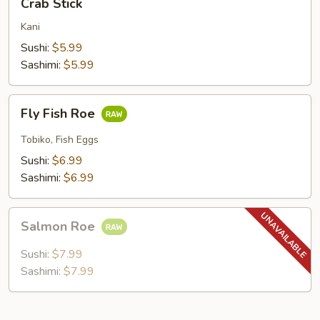
Crab Stick
Stick
Kani
Sushi:
$5.99
Sashimi:
$5.99
Fly
Fly Fish Roe
Fish
Roe
Tobiko, Fish Eggs
Sushi:
$6.99
Sashimi:
$6.99
Salmon
Salmon Roe
Roe
Sushi:
$7.99
Sashimi:
$7.99