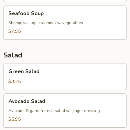
Seafood
Seafood Soup
Soup
Shrimp, scallop, crabmeat w. vegetables
$7.95
Salad
Green
Green Salad
Salad
$3.25
Avocado
Avocado Salad
Salad
Avocado & garden fresh salad w. ginger dressing
$5.95