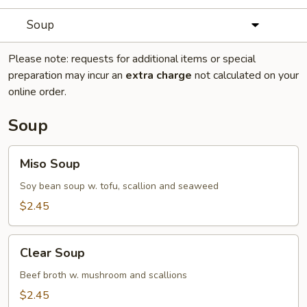
Soup
Please note: requests for additional items or special
preparation may incur an
extra charge
not calculated on your
online order.
Soup
Miso
Miso Soup
Soup
Soy bean soup w. tofu, scallion and seaweed
$2.45
Clear
Clear Soup
Soup
Beef broth w. mushroom and scallions
$2.45