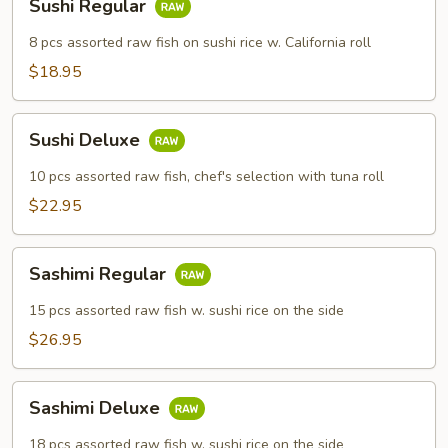
Sushi Regular
Regular
8 pcs assorted raw fish on sushi rice w. California roll
$18.95
Sushi
Sushi Deluxe
Deluxe
10 pcs assorted raw fish, chef's selection with tuna roll
$22.95
Sashimi
Sashimi Regular
Regular
15 pcs assorted raw fish w. sushi rice on the side
$26.95
Sashimi
Sashimi Deluxe
Deluxe
18 pcs assorted raw fish w. sushi rice on the side