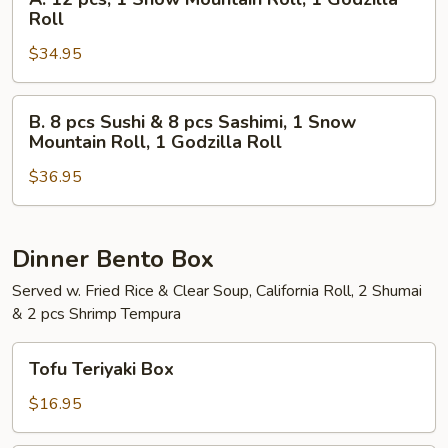
12
Roll
pcs,
$34.95
1
Snow
Mountain
B.
B. 8 pcs Sushi & 8 pcs Sashimi, 1 Snow
Roll,
8
Mountain Roll, 1 Godzilla Roll
1
pcs
Godzilla
$36.95
Sushi
Roll
&
8
pcs
Dinner Bento Box
Sashimi,
Served w. Fried Rice & Clear Soup, California Roll, 2 Shumai
1
& 2 pcs Shrimp Tempura
Snow
Mountain
Tofu
Tofu Teriyaki Box
Roll,
Teriyaki
1
Box
$16.95
Godzilla
Roll