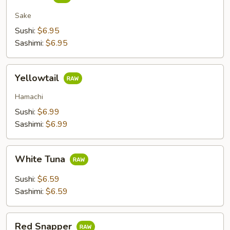
Sake
Sushi:
$6.95
Sashimi:
$6.95
Yellowtail
Yellowtail
Hamachi
Sushi:
$6.99
Sashimi:
$6.99
White
White Tuna
Tuna
Sushi:
$6.59
Sashimi:
$6.59
Red
Red Snapper