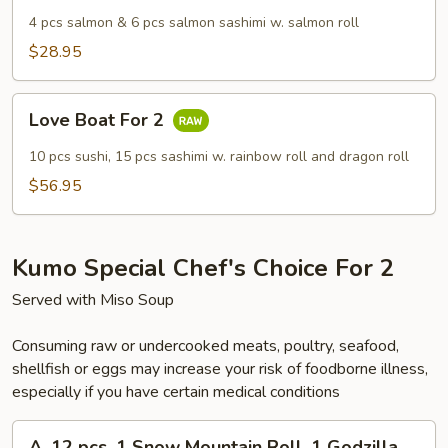
4 pcs salmon & 6 pcs salmon sashimi w. salmon roll
$28.95
Love
Love Boat For 2
Boat
For
10 pcs sushi, 15 pcs sashimi w. rainbow roll and dragon roll
2
$56.95
Kumo Special Chef's Choice For 2
Served with Miso Soup
Consuming raw or undercooked meats, poultry, seafood,
shellfish or eggs may increase your risk of foodborne illness,
especially if you have certain medical conditions
A.
A. 12 pcs, 1 Snow Mountain Roll, 1 Godzilla